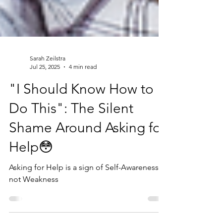
Sarah Zeilstra
Jul 25, 2025
4 min read
"I Should Know How to
Do This": The Silent
Shame Around Asking for
Help😳
Asking for Help is a sign of Self-Awareness,
not Weakness