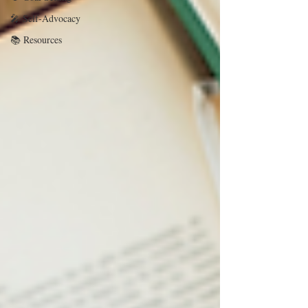
🎤 Self-Advocacy
📚 Resources