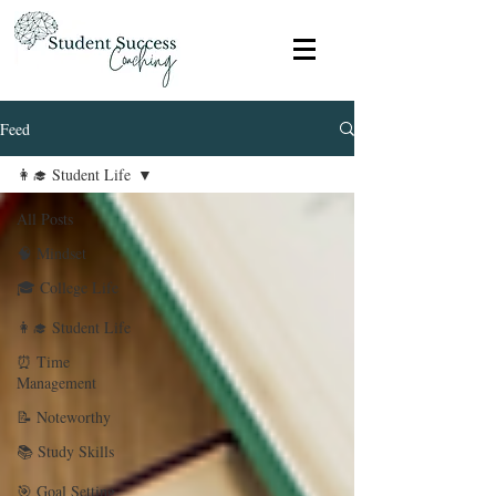
Feed
👩‍🎓 Student Life
All Posts
🧠 Mindset
🎓 College Life
👩‍🎓 Student Life
⏰ Time
Management
📝 Noteworthy
📚 Study Skills
🎯 Goal Setting