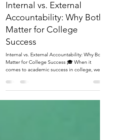
Sarah Zeilstra
Mar 2, 2025
4 min read
Internal vs. External
Accountability: Why Both
Matter for College
Success
Internal vs. External Accountability: Why Both
Matter for College Success 🎓 When it
comes to academic success in college, we
often...