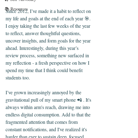
📚 Resources
Since 2012, I’ve made it a habit to reflect on 
my life and goals at the end of each year 🎯. 
I enjoy taking the last few weeks of the year 
to reflect, answer thoughtful questions, 
uncover insights, and form goals for the year 
ahead. Interestingly, during this year’s 
review process, something new surfaced in 
my reflection - a fresh perspective on how I 
spend my time that I think could benefit 
students too.
I’ve grown increasingly annoyed by the 
gravitational pull of my smart phone 📲 . It's 
always within arm's reach, drawing me into 
endless digital consumption. Add to that the 
fragmented attention that comes from 
constant notifications, and I've realized it's 
harder than ever to sustain deep, focused 