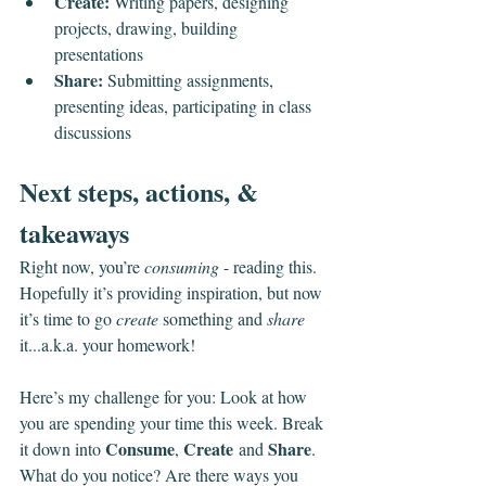
Create:
 Writing papers, designing 
projects, drawing, building 
presentations
Share:
 Submitting assignments, 
presenting ideas, participating in class 
discussions
Next steps, actions, & 
takeaways
Right now, you’re 
consuming
 - reading this. 
Hopefully it’s providing inspiration, but now 
it’s time to go 
create
 something and 
share 
it...a.k.a. your homework!
Here’s my challenge for you: Look at how 
you are spending your time this week. Break 
Consume
Create
Share
it down into 
, 
 and 
. 
What do you notice? Are there ways you 