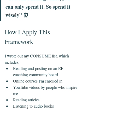
can only spend it. So spend it 
wisely” ⏰
How I Apply This 
Framework
I wrote out my CONSUME list, which 
includes:
Reading and posting on an EF 
coaching community board
Online courses I'm enrolled in
YouTube videos by people who inspire 
me
Reading articles
Listening to audio books