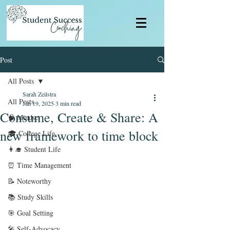
Post
All Posts
Sarah Zeilstra
All Posts
Jan 19, 2025
3 min read
Consume, Create & Share: A
🧠 Mindset
new framework to time block
🎓 College Life
👩‍🎓 Student Life
⏰ Time Management
📝 Noteworthy
📚 Study Skills
🎯 Goal Setting
🎤 Self-Advocacy