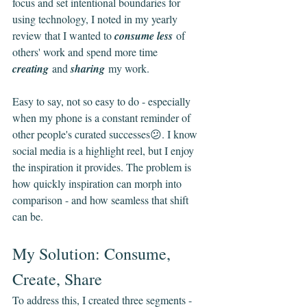
focus and set intentional boundaries for 
using technology, I noted in my yearly 
review that I wanted to 
consume less
 of 
others' work and spend more time 
creating
 and 
sharing
 my work.
Easy to say, not so easy to do - especially 
when my phone is a constant reminder of 
other people's curated successes😕. I know 
social media is a highlight reel, but I enjoy 
the inspiration it provides. The problem is 
how quickly inspiration can morph into 
comparison - and how seamless that shift 
can be.
My Solution: Consume, 
Create, Share
To address this, I created three segments - 