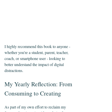
I highly recommend this book to anyone - 
whether you're a student, parent, teacher, 
coach, or smartphone user - looking to 
better understand the impact of digital 
distractions.
My Yearly Reflection: From 
Consuming to Creating
As part of my own effort to reclaim my 