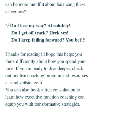
can be more mindful about balancing these 
categories?
Do I lose my way? Absolutely!
💡
     Do I get off track? Heck yes!
     Do I keep failing forward? You bet!!!
Thanks for reading! I hope this helps you 
think differently about how you spend your 
time. If you’re ready to dive deeper, check 
out my live coaching program and resources 
at 
sarahzeilstra.com
.
You can also book a free consultation to 
learn how executive function coaching can 
equip you with transformative strategies.