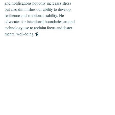
and notifications not only increases stress 
but also diminishes our ability to develop 
resilience and emotional stability. He 
advocates for intentional boundaries around 
technology use to reclaim focus and foster 
mental well-being 🧠