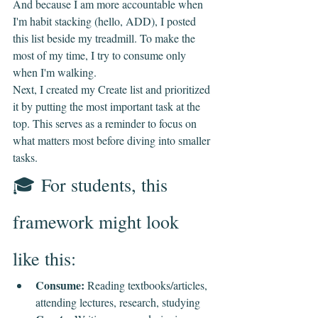
And because I am more accountable when 
I'm habit stacking (hello, ADD), I posted 
this list beside my treadmill. To make the 
most of my time, I try to consume only 
when I'm walking.
Next, I created my Create list and prioritized 
it by putting the most important task at the 
top. This serves as a reminder to focus on 
what matters most before diving into smaller 
tasks.
🎓 For students, this 
framework might look 
like this:
Consume:
 Reading textbooks/articles, 
attending lectures, research, studying