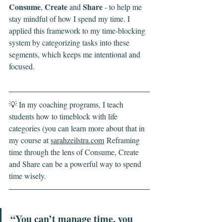
Consume
Create
Share
, 
 and 
 - to help me 
stay mindful of how I spend my time. I 
applied this framework to my time-blocking 
system by categorizing tasks into these 
segments, which keeps me intentional and 
focused.
💡 In my coaching programs, I teach 
students how to timeblock with life 
categories (you can learn more about that in 
my course at 
sarahzeilstra.com
 Reframing 
time through the lens of Consume, Create 
and Share can be a powerful way to spend 
time wisely.
“You can’t manage time, you 