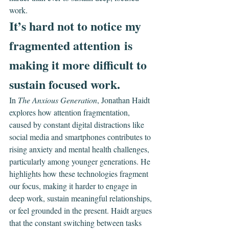
work.
It’s hard not to notice my 
fragmented attention is 
making it more difficult to 
sustain focused work.
In 
The Anxious Generation
, Jonathan Haidt 
explores how attention fragmentation, 
caused by constant digital distractions like 
social media and smartphones contributes to 
rising anxiety and mental health challenges, 
particularly among younger generations. He 
highlights how these technologies fragment 
our focus, making it harder to engage in 
deep work, sustain meaningful relationships, 
or feel grounded in the present. Haidt argues 
that the constant switching between tasks 