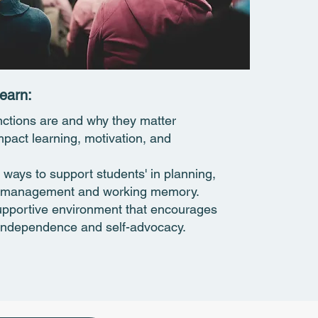
earn:​
nctions are and why they matter
mpact learning, motivation, and
 ways to support students' in planning,
me management and working memory.
upportive environment that encourages
 independence and self-advocacy.