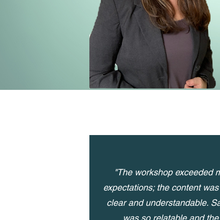
"The workshop exceeded 
expectations; the content was
clear and understandable. S
was so relatable and the