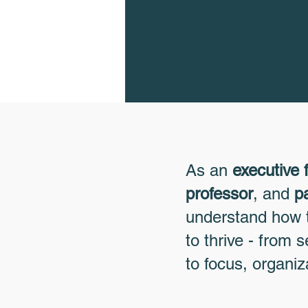
As an
executive 
professor
, and
p
understand how t
to thrive - from
to focus, organiz