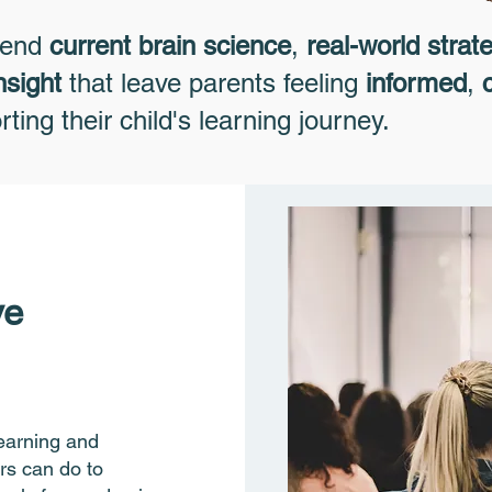
lend
current brain science
,
real-world strat
nsight
that leave parents feeling
informed
,
ting their child's learning journey.
ve
learning and
rs can do to