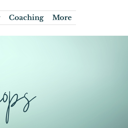
g
Coaching
More
hops