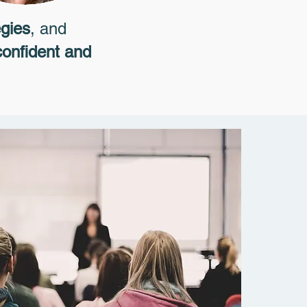
egies
, and
confident and