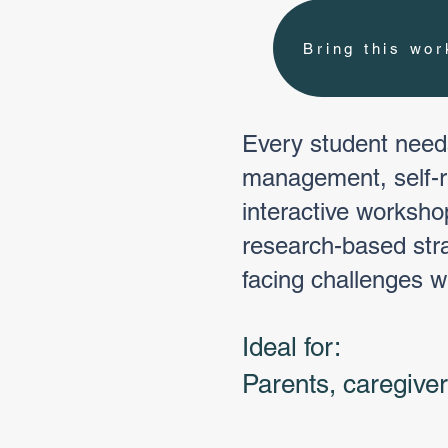
Bring this wo
Every student needs
management, self-re
interactive worksho
research-based stra
facing challenges w
Ideal for:
Parents, caregive