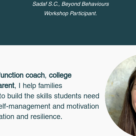
Sadaf S.C., Beyond Behaviours
Workshop Participant.
function coach
,
college
arent
, I help families
o build the skills students need
 self-management and motivation
ation and resilience.