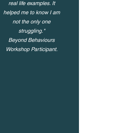
real life examples. It
helped me to know I am
not the only one
struggling."
Beyond Behaviours
Workshop Participant.