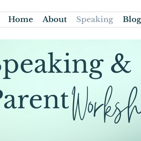
Home
About
Speaking
Blo
Speaking &
Works
Parent