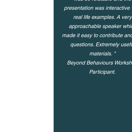
presentation was interactive 
real life examples. A very
approachable speaker whi
made it easy to contribute an
questions. Extremely usef
materials. "
Beyond Behaviours Works
Participant.