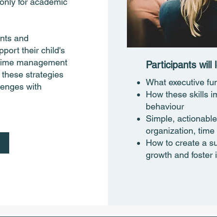
 only for academic
ents and
port their child's
, time management
Participants will l
 these strategies
What executive fu
llenges with
How these skills i
behaviour
Simple, actionable
organization, ti
How to create a s
growth and foster