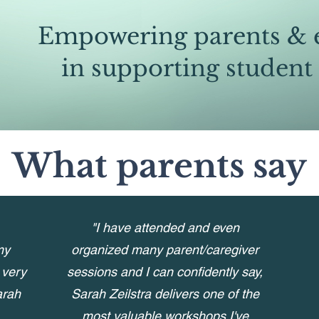
Empowering parents & 
in supporting student
What parents say
"I have attended and even
my
organized many parent/caregiver
 very
sessions and I can confidently say,
arah
Sarah Zeilstra delivers one of the
most valuable workshops I've