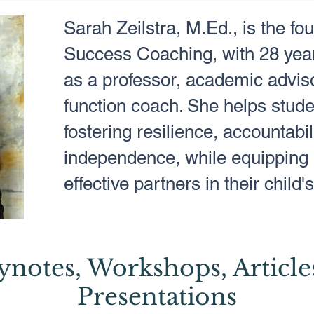
Sarah Zeilstra, M.Ed., is the fo
Success Coaching, with 28 year
as a professor, academic adviso
function coach. She helps stude
fostering resilience, accountabil
independence, while equipping 
effective partners in their child
ynotes, Workshops, Article
Presentations