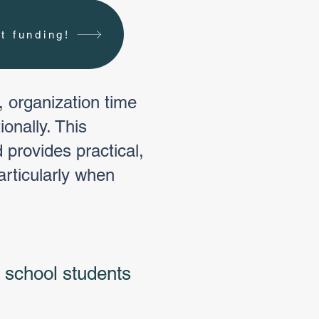
t funding!
, organization time
onally. This
 provides practical,
articularly when
 school students