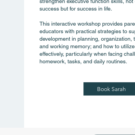
strengthen executive function skills, not
success but for success in life.
This interactive workshop provides par
educators with practical strategies to sup
development in planning, organization
and working memory; and how to utilize
effectively, particularly when facing cha
homework, tasks, and daily routines.
Book Sarah