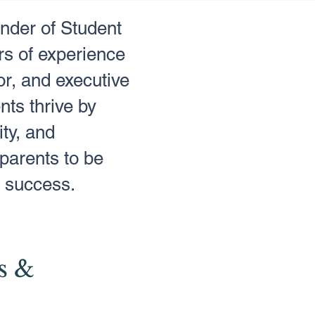
under of Student
s of experience
r, and executive
nts thrive by
ity, and
parents to be
's success.
s &