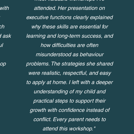
with
attended. Her presentation on
executive functions clearly explained
ch
why these skills are essential for
d ask
learning and long-term success, and
ul
how difficulties are often
misunderstood as behaviour
hop
problems. The strategies she shared
were realistic, respectful, and easy
to apply at home. I left with a deeper
understanding of my child and
practical steps to support their
growth with confidence instead of
conflict. Every parent needs to
attend this workshop."