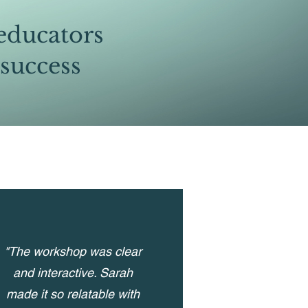
educators
 success
"The workshop was clear
and interactive. Sarah
made it so relatable with