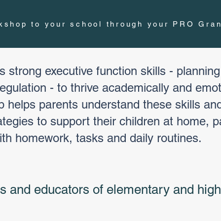
rkshop to your school through your PRO Gran
 strong executive function skills - planning
gulation - to thrive academically and emoti
p helps parents understand these skills and
tegies to support their children at home, p
ith homework, tasks and daily routines.
rs and educators of elementary and high