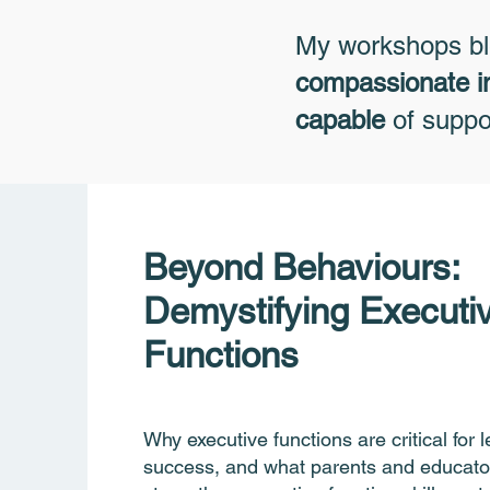
My workshops b
compassionate i
capable
of suppor
Beyond Behaviours:
Demystifying Executi
Functions
Why executive functions are critical for 
success, and what parents and educato