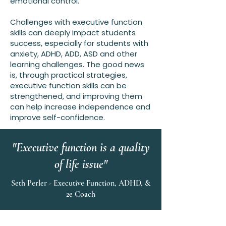
emotional control.
Challenges with executive function
skills can deeply impact students
success, especially for students with
anxiety, ADHD, ADD, ASD and other
learning challenges. The good news
is, through practical strategies,
executive function skills can be
strengthened, and improving them
can help increase independence and
improve self-confidence.
"Executive function is a quality
of life issue"
Seth Perler - Executive Function, ADHD, &
2e Coach