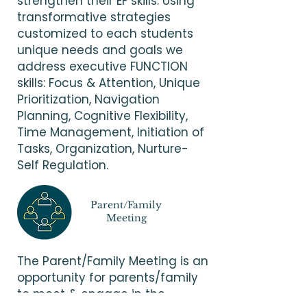
strengthen their EF skills. Using
transformative strategies
customized to each students
unique needs and goals we
address executive FUNCTION
skills: Focus & Attention, Unique
Prioritization, Navigation
Planning, Cognitive Flexibility,
Time Management, Initiation of
Tasks, Organization, Nurture-
Self Regulation.
Parent/Family
Meeting
The Parent/Family Meeting is an
opportunity for parents/family
to meet & engage in the