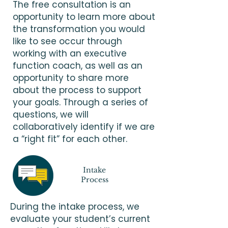
The free consultation is an
opportunity to learn more about
the transformation you would
like to see occur through
working with an executive
function coach, as well as an
opportunity to share more
about the process to support
your goals. Through a series of
questions, we will
collaboratively identify if we are
a “right fit” for each other.
Intake
Process
During the intake process, we
evaluate your student’s current