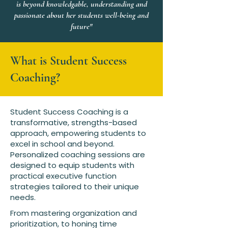
is beyond knowledgable, understanding and
passionate about her students well-being and
future"
What is Student Success
Coaching?
Student Success Coaching is a
transformative, strengths-based
approach, empowering students to
excel in school and beyond.
Personalized coaching sessions are
designed to equip students with
practical executive function
strategies tailored to their unique
needs.
From mastering organization and
prioritization, to honing time