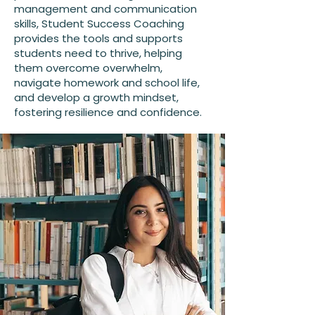
management and communication
skills, Student Success Coaching
provides the tools and supports
students need to thrive, helping
them overcome overwhelm,
navigate homework and school life,
and develop a growth mindset,
fostering resilience and confidence.