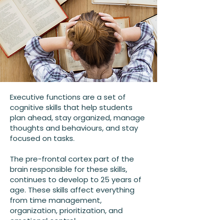
Executive functions are a set of
cognitive skills that help students
plan ahead, stay organized, manage
thoughts and behaviours, and stay
focused on tasks.
The pre-frontal cortex part of the
brain responsible for these skills,
continues to develop to 25 years of
age. These skills affect everything
from time management,
organization, prioritization, and