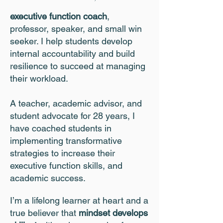
executive function coach
,
professor, speaker, and small win
seeker. I help students develop
internal accountability and build
resilience to succeed at managing
their workload.
A teacher, academic advisor, and
student advocate for 28 years, I
have coached students in
implementing transformative
strategies to increase their
executive function skills, and
academic success.
I’m a lifelong learner at heart and a
true believer that
mindset develops