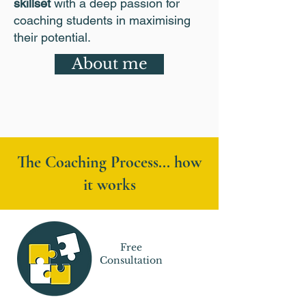
skillset
with a deep passion for
coaching students in maximising
their potential.
About me
The Coaching Process... how
it works
Free
Consultation