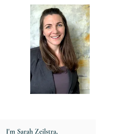
Hello & welcome
I'm Sarah Zeilstra,