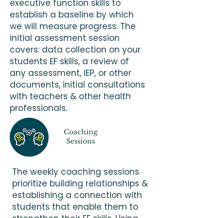
executive function skills to
establish a baseline by which
we will measure progress. The
initial assessment session
covers: data collection on your
students EF skills, a review of
any assessment, IEP, or other
documents, initial consultations
with teachers & other health
professionals.
Coaching
Sessions
The weekly coaching sessions
prioritize building relationships &
establishing a connection with
students that enable them to