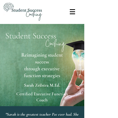
Student Success
Coaching
Reimagining student
success
through executive
function strategies
Sarah Zeilstra M.Ed.
Certified Executive Function
Coach
"Sarah is the greatest teacher I've ever had. She