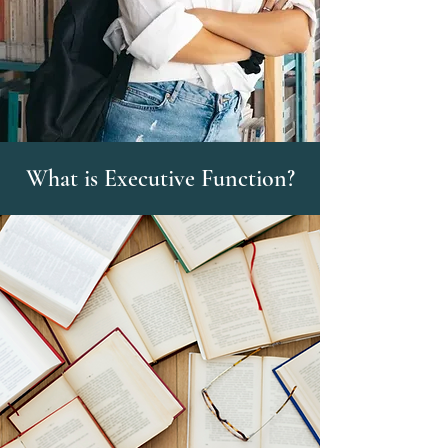
What is Executive Function?